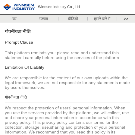
Winnsen Industry Co., Ltd.
घर
उत्पाद
वीडियो
हमारे बारे में
>>
गोपनीयता नीति
Prompt Clause
This platform reminds you: please read and understand this
statement carefully before using the services of the platform.
Limitation Of Liability
We are responsible for the content of our own uploads within the
legal framework; we are not responsible for any statements made
by users themselves.
गोपनीयता नीति
We respect the protection of users' personal information. When
you use the services provided by the platform, we will collect, use
and share your personal information in accordance with this
privacy policy. This privacy policy contains our terms for the
collection, storage, use,sharing and protection of your personal
information. We recommend that you read this policy in its