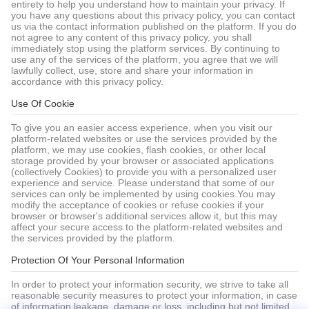
entirety to help you understand how to maintain your privacy. If
you have any questions about this privacy policy, you can contact
us via the contact information published on the platform. If you do
not agree to any content of this privacy policy, you shall
immediately stop using the platform services. By continuing to
use any of the services of the platform, you agree that we will
lawfully collect, use, store and share your information in
accordance with this privacy policy.
Use Of Cookie
To give you an easier access experience, when you visit our
platform-related websites or use the services provided by the
platform, we may use cookies, flash cookies, or other local
storage provided by your browser or associated applications
(collectively Cookies) to provide you with a personalized user
experience and service. Please understand that some of our
services can only be implemented by using cookies.You may
modify the acceptance of cookies or refuse cookies if your
browser or browser's additional services allow it, but this may
affect your secure access to the platform-related websites and
the services provided by the platform.
Protection Of Your Personal Information
In order to protect your information security, we strive to take all
reasonable security measures to protect your information, in case
of information leakage, damage or loss, including but not limited